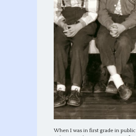
When I was in first grade in publi