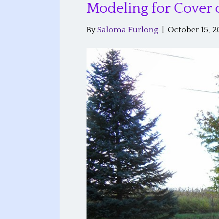
Modeling for Cover 
By
Saloma Furlong
|
October 15, 2