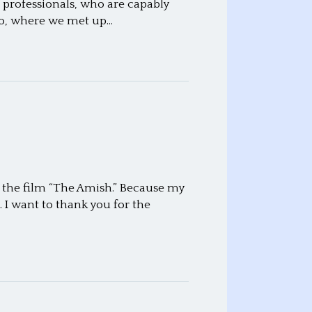
professionals, who are capably
hio, where we met up…
f the film “The Amish.” Because my
 I want to thank you for the