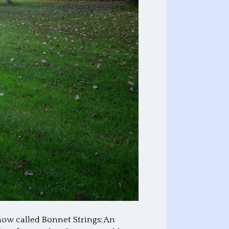
now called Bonnet Strings: An