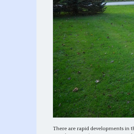
There are rapid developments in t