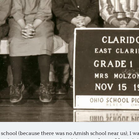
c school (because there was no Amish school near us), I wa