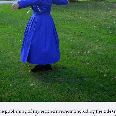
he publishing of my second memoir (including the title) 