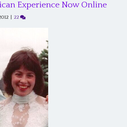
ican Experience Now Online
2012
|
22