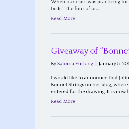
When our class was practicing for 
beds.” The four of us…
Read More
Giveaway of “Bonnet
By
Saloma Furlong
|
January 5, 20
I would like to announce that Joli
Bonnet Strings on her blog, where
entered for the drawing. It is now 
Read More