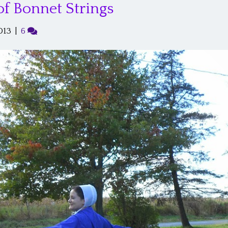
of Bonnet Strings
013
|
6