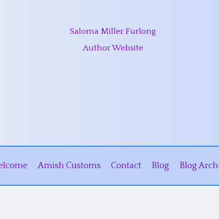
Saloma Miller Furlong
Author Website
elcome
Amish Customs
Contact
Blog
Blog Arch