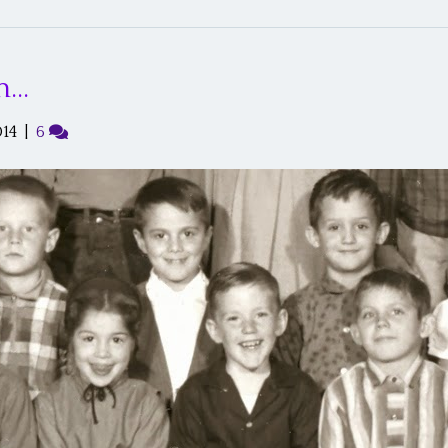
on…
014
|
6