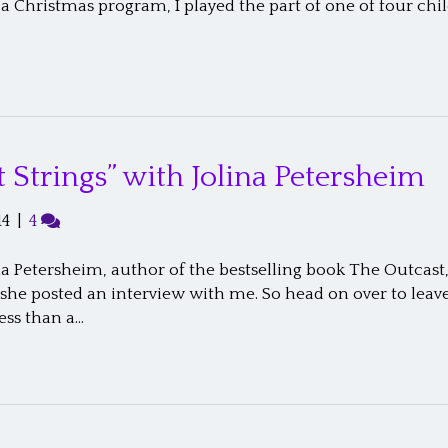
a Christmas program, I played the part of one of four chi
 Strings” with Jolina Petersheim
14
|
4
na Petersheim, author of the bestselling book The Outcast,
 she posted an interview with me. So head on over to le
less than a…