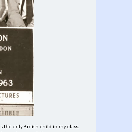
s the only Amish child in my class.