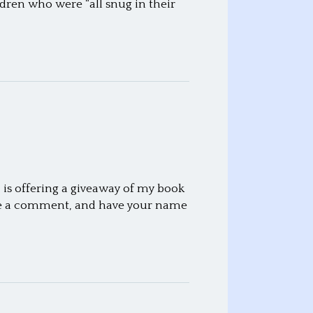
ldren who were “all snug in their
 is offering a giveaway of my book
ave a comment, and have your name