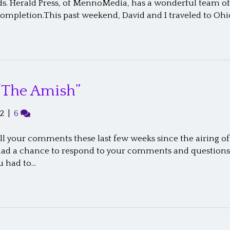
. Herald Press, of MennoMedia, has a wonderful team of 
completion.This past weekend, David and I traveled to O
“The Amish”
2
|
6
ll your comments these last few weeks since the airing o
t had a chance to respond to your comments and questions.
u had to…