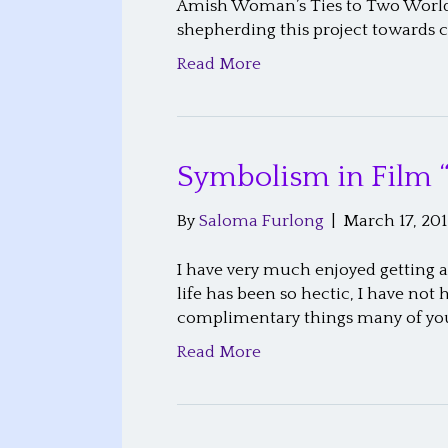
Amish Woman’s Ties to Two Worlds
shepherding this project towards 
Read More
Symbolism in Film 
By
Saloma Furlong
|
March 17, 201
I have very much enjoyed getting a
life has been so hectic, I have no
complimentary things many of yo
Read More