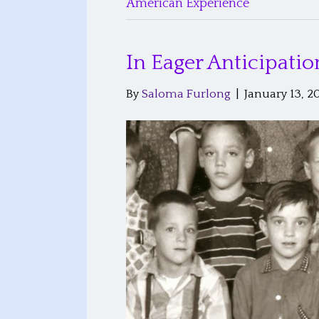
American Experience
In Eager Anticipati
By
Saloma Furlong
|
January 13, 2