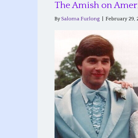
The Amish on Amer
By
Saloma Furlong
|
February 29, 