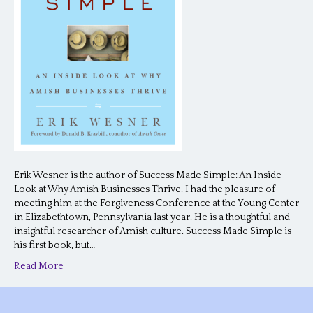
Erik Wesner is the author of Success Made Simple: An Inside
Look at Why Amish Businesses Thrive. I had the pleasure of
meeting him at the Forgiveness Conference at the Young Center
in Elizabethtown, Pennsylvania last year. He is a thoughtful and
insightful researcher of Amish culture. Success Made Simple is
his first book, but…
Read More