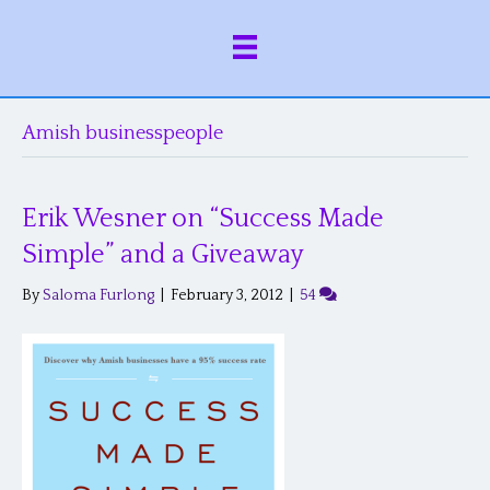
Amish businesspeople
Erik Wesner on “Success Made
Simple” and a Giveaway
By
Saloma Furlong
|
February 3, 2012
|
54