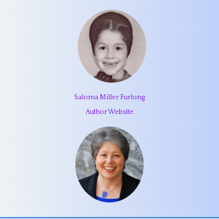
Saloma Miller Furlong
Author Website