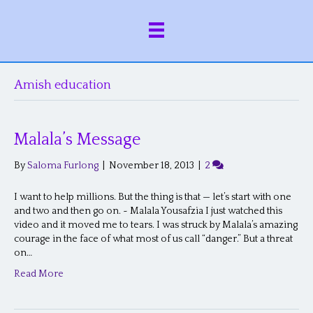
Amish education
Malala’s Message
By
Saloma Furlong
|
November 18, 2013
|
2
I want to help millions. But the thing is that — let’s start with one
and two and then go on. ~ Malala Yousafzia I just watched this
video and it moved me to tears. I was struck by Malala’s amazing
courage in the face of what most of us call “danger.” But a threat
on…
Read More