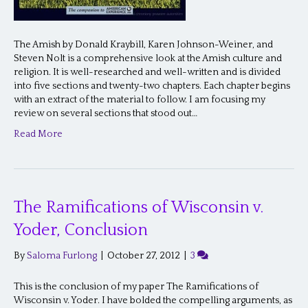
The Amish by Donald Kraybill, Karen Johnson-Weiner, and
Steven Nolt is a comprehensive look at the Amish culture and
religion. It is well-researched and well-written and is divided
into five sections and twenty-two chapters. Each chapter begins
with an extract of the material to follow. I am focusing my
review on several sections that stood out…
Read More
The Ramifications of Wisconsin v.
Yoder, Conclusion
By
Saloma Furlong
|
October 27, 2012
|
3
This is the conclusion of my paper The Ramifications of
Wisconsin v. Yoder. I have bolded the compelling arguments, as