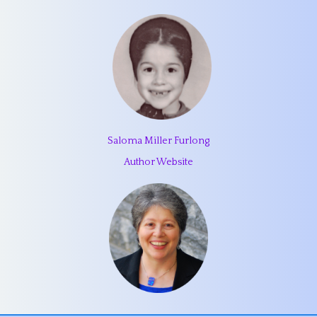
Saloma Miller Furlong
Author Website