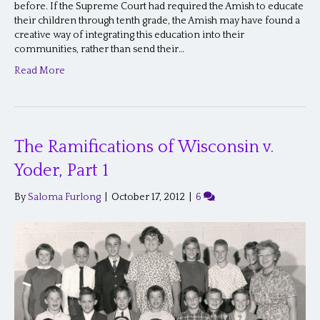
before. If the Supreme Court had required the Amish to educate
their children through tenth grade, the Amish may have found a
creative way of integrating this education into their
communities, rather than send their…
Read More
The Ramifications of Wisconsin v.
Yoder, Part 1
By
Saloma Furlong
|
October 17, 2012
|
6