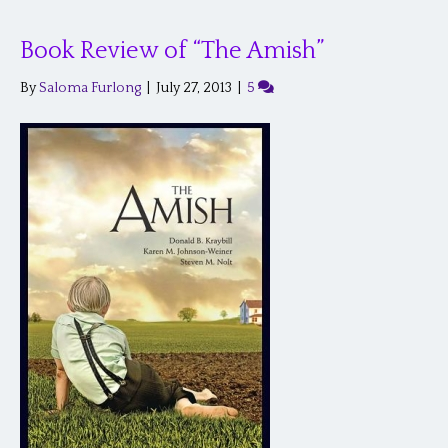
Book Review of “The Amish”
By
Saloma Furlong
|
July 27, 2013
|
5