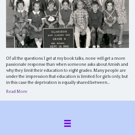
Of all the questions I get at my book talks, none will get a more
passionate response than when someone asks about Amish and
why they limit their education to eight grades. Many people are
under the impression that education is limited for girls only, but
in this case the deprivation is equally shared between…
Read More