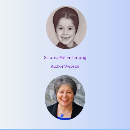
Saloma Miller Furlong
Author Website