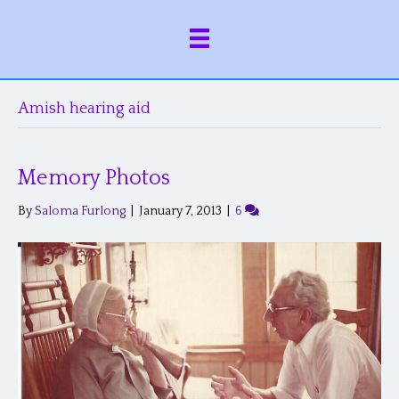
Amish hearing aid
Memory Photos
By
Saloma Furlong
|
January 7, 2013
|
6