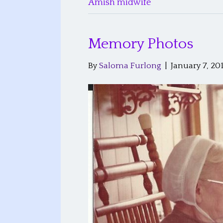
Amish midwife
Memory Photos
By
Saloma Furlong
|
January 7, 20