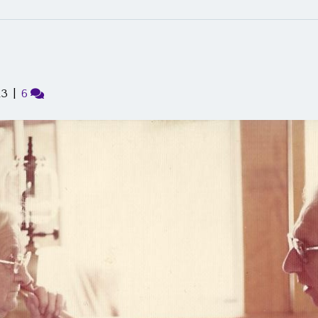
13
|
6