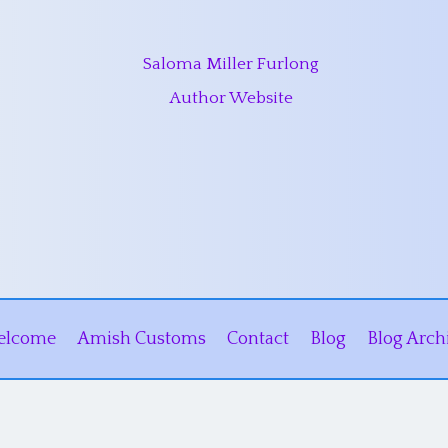
Saloma Miller Furlong
Author Website
elcome
Amish Customs
Contact
Blog
Blog Arch