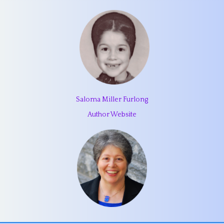
Saloma Miller Furlong
Author Website