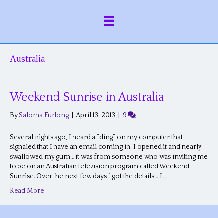
Australia
Weekend Sunrise in Australia
By
Saloma Furlong
|
April 13, 2013
|
9
Several nights ago, I heard a “ding” on my computer that
signaled that I have an email coming in. I opened it and nearly
swallowed my gum… it was from someone who was inviting me
to be on an Australian television program called Weekend
Sunrise. Over the next few days I got the details… I…
Read More