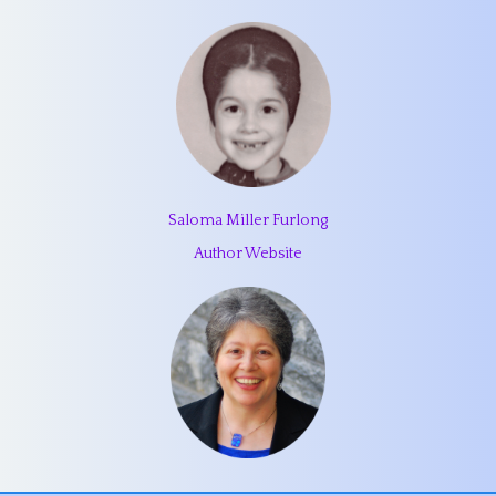
Saloma Miller Furlong
Author Website