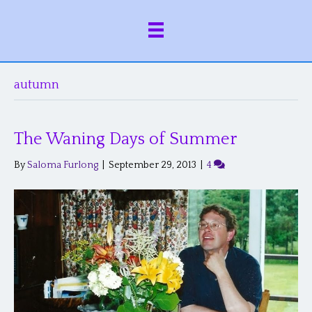
autumn
The Waning Days of Summer
By
Saloma Furlong
|
September 29, 2013
|
4