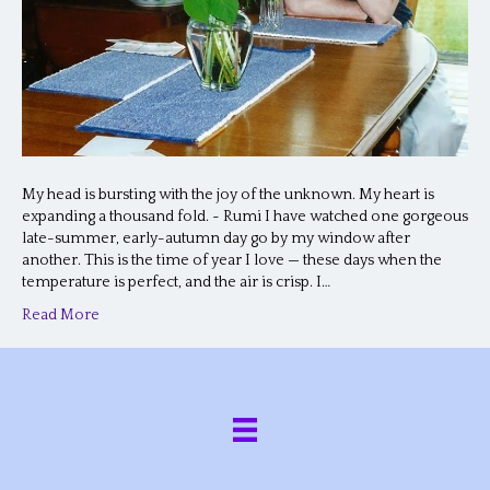
My head is bursting with the joy of the unknown. My heart is
expanding a thousand fold. ~ Rumi I have watched one gorgeous
late-summer, early-autumn day go by my window after
another. This is the time of year I love — these days when the
temperature is perfect, and the air is crisp. I…
Read More