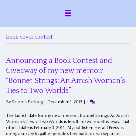
book cover contest
Announcing a Book Contest and
Giveaway of my new memoir
“Bonnet Strings: An Amish Woman’s
Ties to Two Worlds”
By
Saloma Furlong
|
December 4, 2013
|
4
The launch date for my new memoir, Bonnet Strings: An Amish
Woman’s Ties to Two Worlds is less than two months away. That
official date is February 3, 2014. My publisher, Herald Press, is
doing a survey to gather people’s feedback on two separate