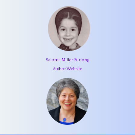
Saloma Miller Furlong
Author Website