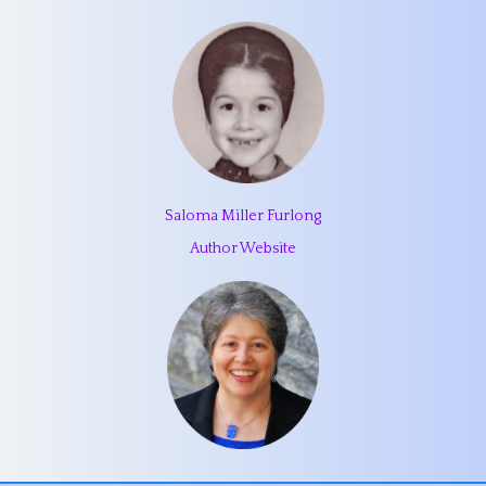
Saloma Miller Furlong
Author Website