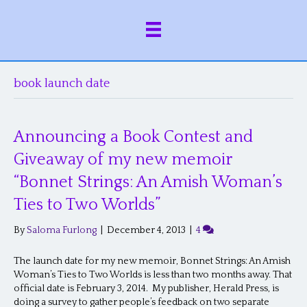
book launch date
Announcing a Book Contest and
Giveaway of my new memoir
“Bonnet Strings: An Amish Woman’s
Ties to Two Worlds”
By
Saloma Furlong
|
December 4, 2013
|
4
The launch date for my new memoir, Bonnet Strings: An Amish
Woman’s Ties to Two Worlds is less than two months away. That
official date is February 3, 2014. My publisher, Herald Press, is
doing a survey to gather people’s feedback on two separate