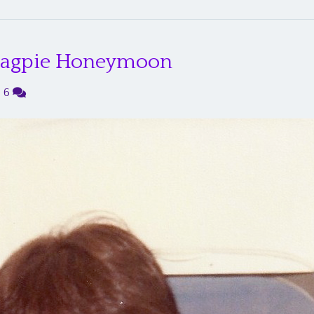
 Magpie Honeymoon
|
6