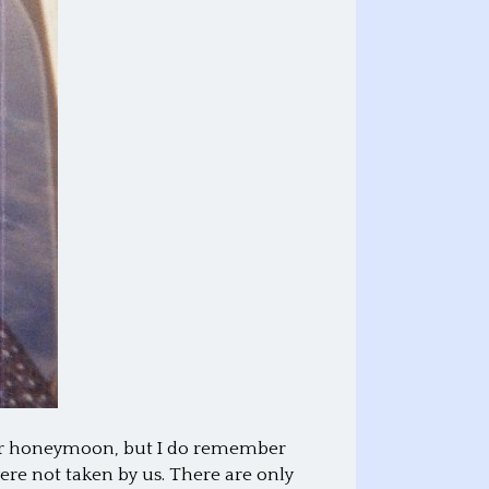
 our honeymoon, but I do remember
ere not taken by us. There are only