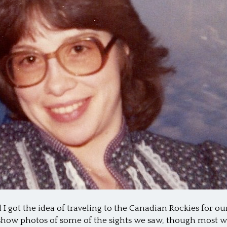
I got the idea of traveling to the Canadian Rockies for
ll show photos of some of the sights we saw, though most w