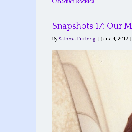
Canadian Rockies
Snapshots 17: Our
By
Saloma Furlong
|
June 4, 2012