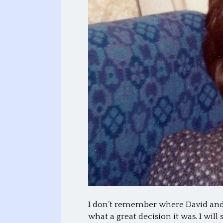
I don’t remember where David and 
what a great decision it was. I wi