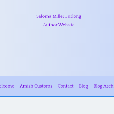
Saloma Miller Furlong
Author Website
elcome
Amish Customs
Contact
Blog
Blog Arch