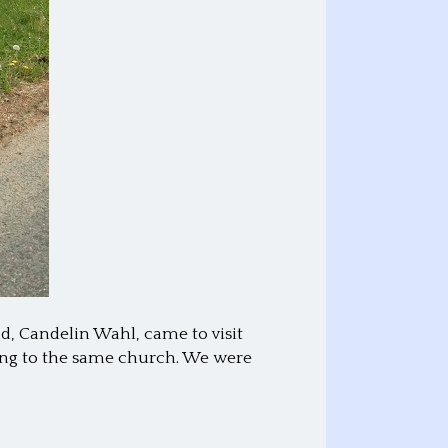
d, Candelin Wahl, came to visit
ing to the same church. We were