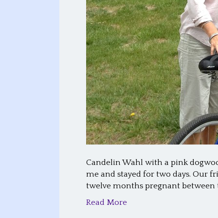
Candelin Wahl with a pink dogwood 
me and stayed for two days. Our 
twelve months pregnant between t
Read More