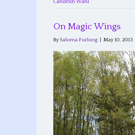
Candelin Wahl
On Magic Wings
By
Saloma Furlong
|
May 10, 2013