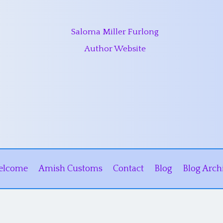
Saloma Miller Furlong
Author Website
elcome
Amish Customs
Contact
Blog
Blog Arch