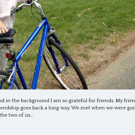
in the background I am so grateful for friends. My frien
friendship goes back a long way. We met when we were go
he two of us…