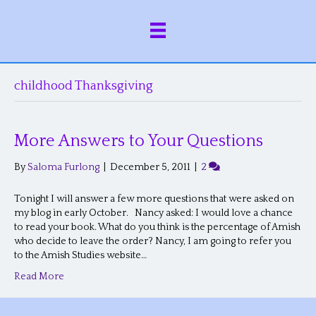
childhood Thanksgiving
More Answers to Your Questions
By
Saloma Furlong
|
December 5, 2011
|
2
Tonight I will answer a few more questions that were asked on
my blog in early October. Nancy asked: I would love a chance
to read your book. What do you think is the percentage of Amish
who decide to leave the order? Nancy, I am going to refer you
to the Amish Studies website…
Read More