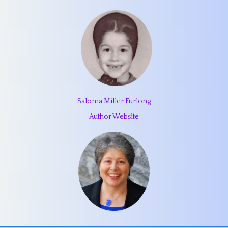
Saloma Miller Furlong
Author Website