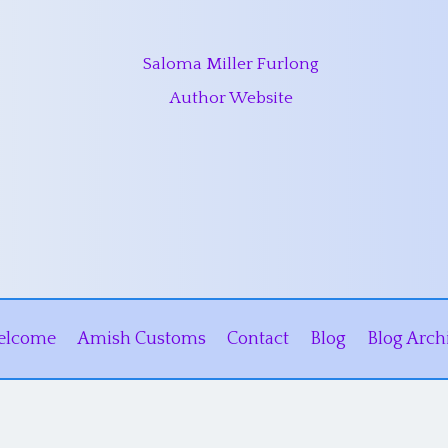
Saloma Miller Furlong
Author Website
elcome
Amish Customs
Contact
Blog
Blog Arch