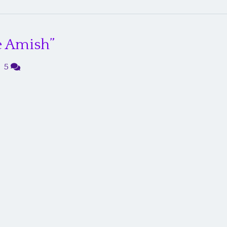
e Amish”
|
5