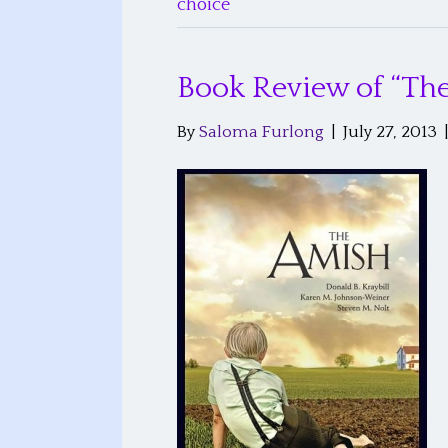
choice
Book Review of “Th
By
Saloma Furlong
|
July 27, 2013