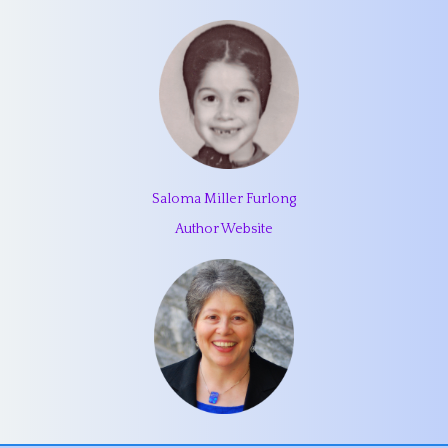
Saloma Miller Furlong
Author Website