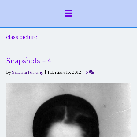
class picture
Snapshots – 4
By
Saloma Furlong
|
February 15, 2012
|
5