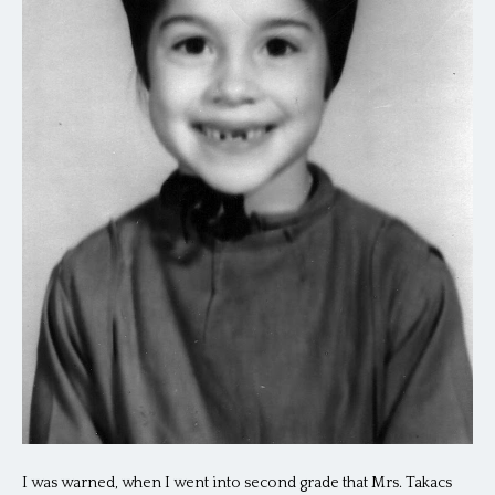
I was warned, when I went into second grade that Mrs. Takacs