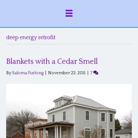
deep energy retrofit
Blankets with a Cedar Smell
By
Saloma Furlong
|
November 23, 2011
|
7