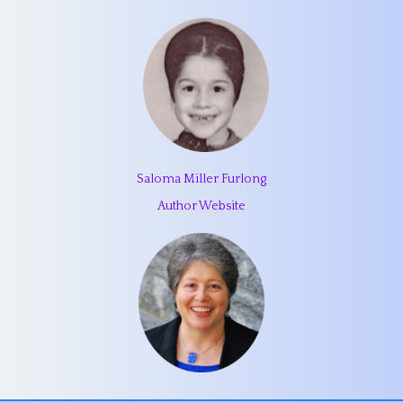
Saloma Miller Furlong
Author Website