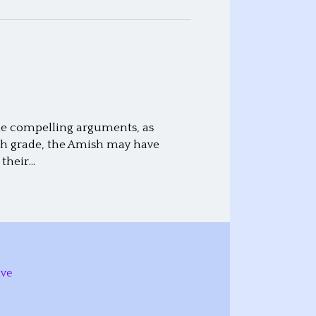
the compelling arguments, as
th grade, the Amish may have
 their…
ive