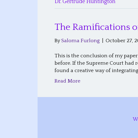
Dr. Gertrude Huntington
The Ramifications o
By
Saloma Furlong
|
October 27, 2
This is the conclusion of my paper
before. If the Supreme Court had 
found a creative way of integratin
Read More
W