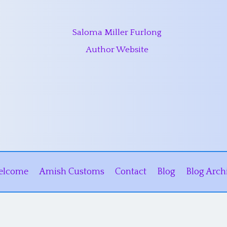
Saloma Miller Furlong
Author Website
elcome
Amish Customs
Contact
Blog
Blog Arch