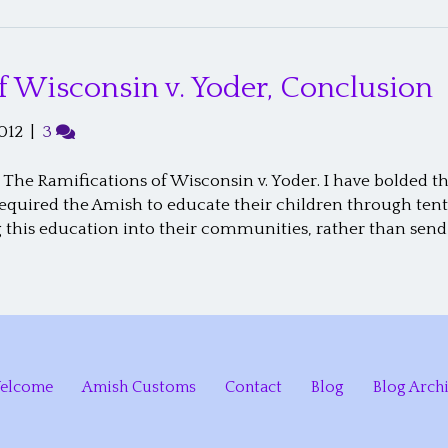
f Wisconsin v. Yoder, Conclusion
012
|
3
 The Ramifications of Wisconsin v. Yoder. I have bolded 
required the Amish to educate their children through ten
g this education into their communities, rather than send
elcome
Amish Customs
Contact
Blog
Blog Arch