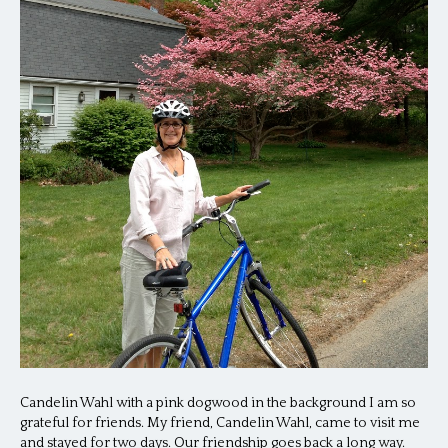
Candelin Wahl with a pink dogwood in the background I am so
grateful for friends. My friend, Candelin Wahl, came to visit me
and stayed for two days. Our friendship goes back a long way.