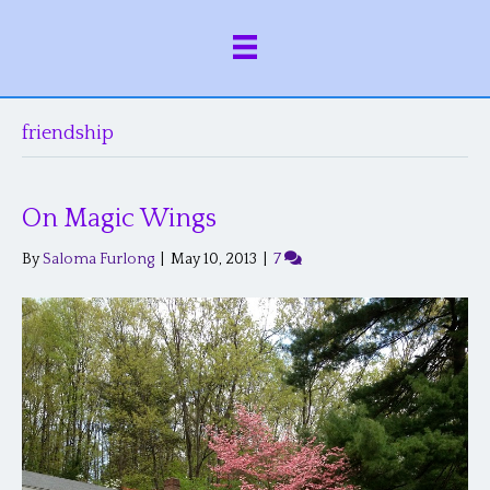
friendship
On Magic Wings
By
Saloma Furlong
|
May 10, 2013
|
7