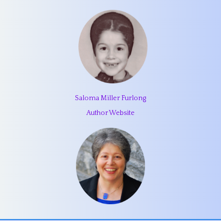
Saloma Miller Furlong
Author Website