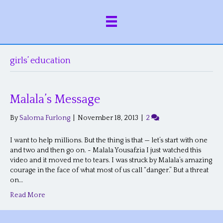
girls’ education
Malala’s Message
By
Saloma Furlong
|
November 18, 2013
|
2
I want to help millions. But the thing is that — let’s start with one
and two and then go on. ~ Malala Yousafzia I just watched this
video and it moved me to tears. I was struck by Malala’s amazing
courage in the face of what most of us call “danger.” But a threat
on…
Read More