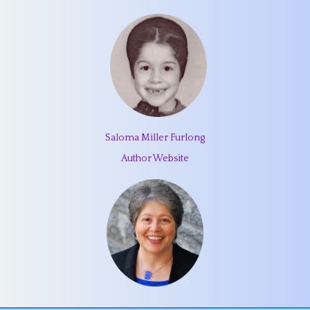
Saloma Miller Furlong
Author Website