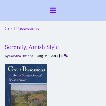
Great Possessions
Serenity, Amish Style
By
Saloma Furlong
|
August 5, 2013
|
5