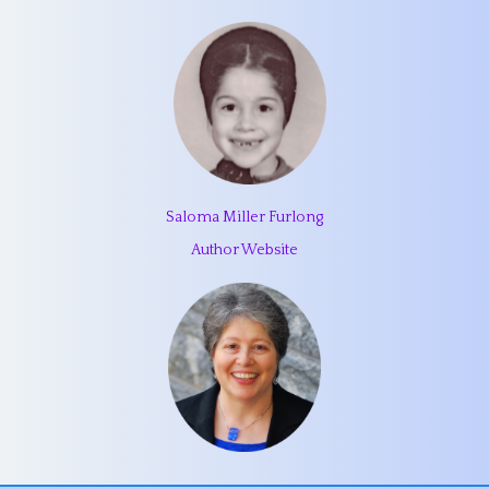
Saloma Miller Furlong
Author Website