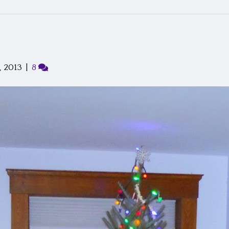
 2013
|
8