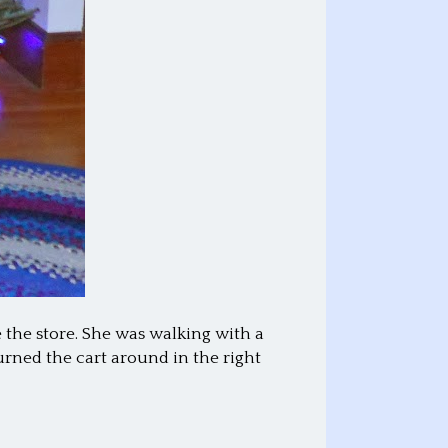
 the store. She was walking with a
turned the cart around in the right