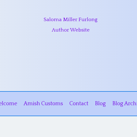
Saloma Miller Furlong
Author Website
elcome
Amish Customs
Contact
Blog
Blog Arch