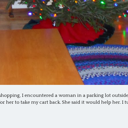
shopping, I encountered a woman in a parking lot outside
for her to take my cart back. She said it would help her. I 