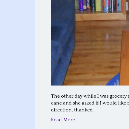
The other day while I was grocery 
cane and she asked if I would like 
direction, thanked…
Read More