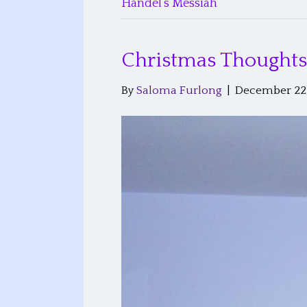
Handel’s Messiah
Christmas Thoughts
By
Saloma Furlong
|
December 22,