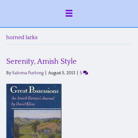
horned larks
Serenity, Amish Style
By
Saloma Furlong
|
August 5, 2013
|
5