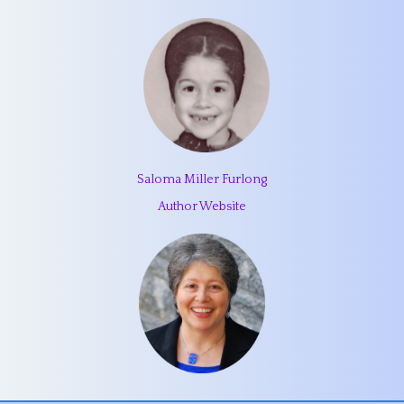
Saloma Miller Furlong
Author Website