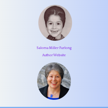
Saloma Miller Furlong
Author Website