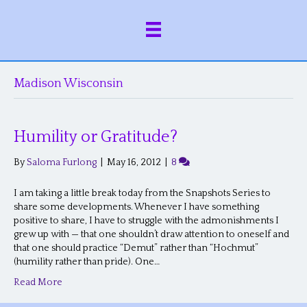
Madison Wisconsin
Humility or Gratitude?
By
Saloma Furlong
|
May 16, 2012
|
8
I am taking a little break today from the Snapshots Series to
share some developments. Whenever I have something
positive to share, I have to struggle with the admonishments I
grew up with — that one shouldn’t draw attention to oneself and
that one should practice “Demut” rather than “Hochmut”
(humility rather than pride). One…
Read More