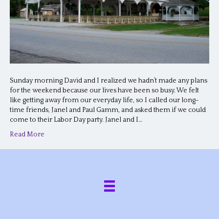
Sunday morning David and I realized we hadn’t made any plans
for the weekend because our lives have been so busy. We felt
like getting away from our everyday life, so I called our long-
time friends, Janel and Paul Gamm, and asked them if we could
come to their Labor Day party. Janel and I…
Read More