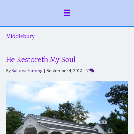
Middlebury
He Restoreth My Soul
By
Saloma Furlong
|
September 4, 2012
|
7