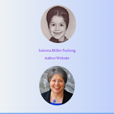
Saloma Miller Furlong
Author Website