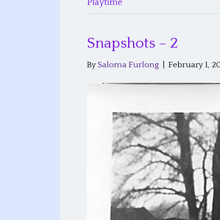
Playtime
Snapshots – 2
By
Saloma Furlong
|
February 1, 2