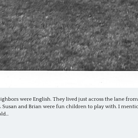
ighbors were English. They lived just across the lane fr
ges. Susan and Brian were fun children to play with. I ment
old…