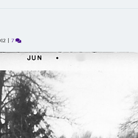
012
|
7