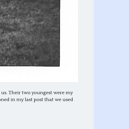
om us. Their two youngest were my
ioned in my last post that we used