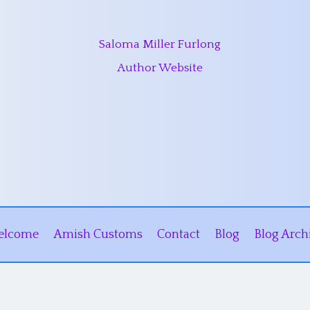
Saloma Miller Furlong
Author Website
elcome
Amish Customs
Contact
Blog
Blog Arch