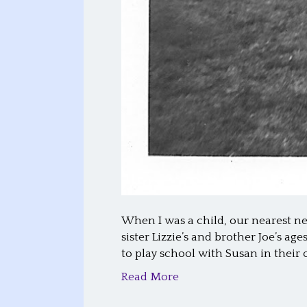
When I was a child, our nearest ne
sister Lizzie’s and brother Joe’s a
to play school with Susan in their 
Read More