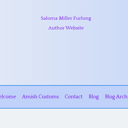
Saloma Miller Furlong
Author Website
elcome
Amish Customs
Contact
Blog
Blog Arch