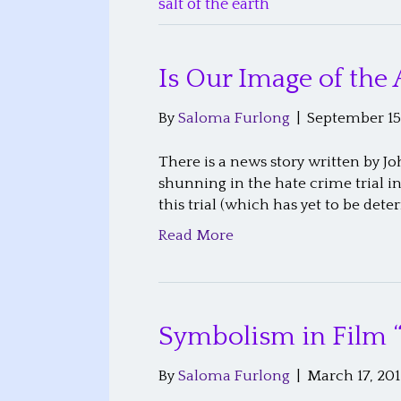
salt of the earth
Is Our Image of the 
By
Saloma Furlong
|
September 15
There is a news story written by Jo
shunning in the hate crime trial i
this trial (which has yet to be dete
Read More
Symbolism in Film 
By
Saloma Furlong
|
March 17, 201