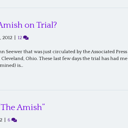
Amish on Trial?
, 2012
|
12
hn Seewer that was just circulated by the Associated Press
n Cleveland, Ohio. These last few days the trial has had 
rmined) is…
“The Amish”
2
|
6