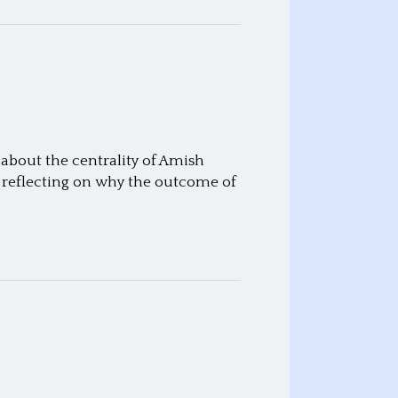
 about the centrality of Amish
me reflecting on why the outcome of