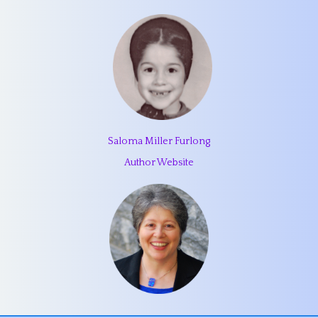
Saloma Miller Furlong
Author Website