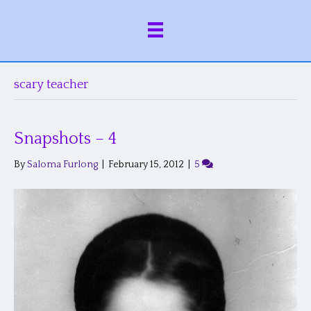
scary teacher
Snapshots – 4
By
Saloma Furlong
|
February 15, 2012
|
5