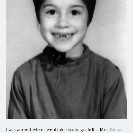
I was warned, when I went into second grade that Mrs. Takacs