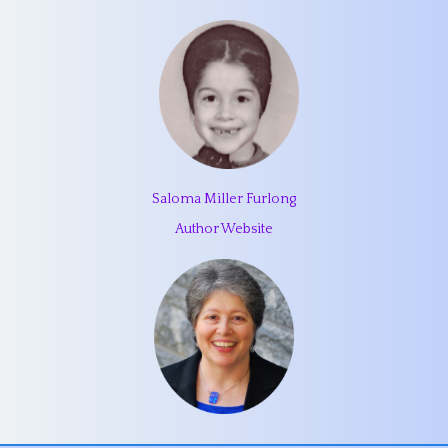
Saloma Miller Furlong
Author Website