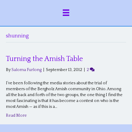
shunning
Turning the Amish Table
By
Saloma Furlong
|
September 13, 2012
|
2
I’ve been following the media stories about the trial of
members of the Bergholz Amish community in Ohio. Among
all the back and forth of the two groups, the one thing I find the
most fascinating is that it has become a contest on who is the
most Amish — as if this is a…
Read More