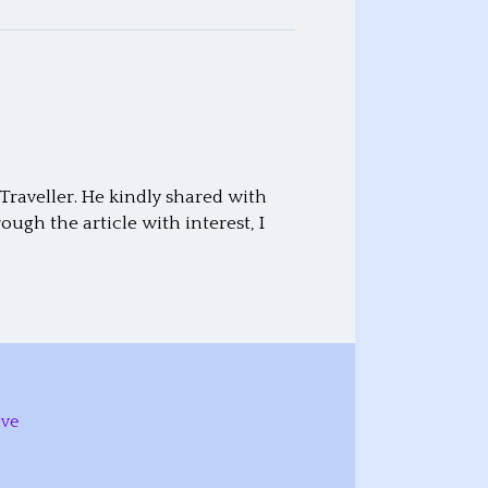
raveller. He kindly shared with
ugh the article with interest, I
ive