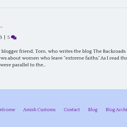
…
3
|
5
blogger friend, Tom, who writes the blog The Backroads T
ews about women who leave “extreme faiths.” As I read thro
ere parallel to the…
elcome
Amish Customs
Contact
Blog
Blog Arch