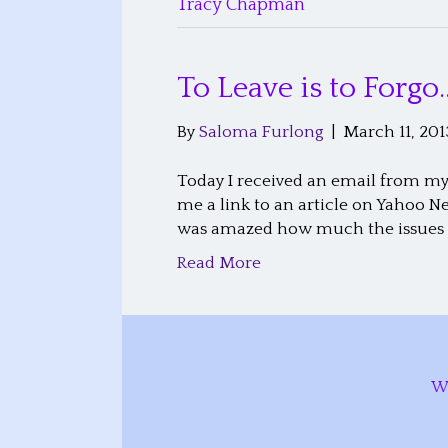
Tracy Chapman
To Leave is to Forgo
By
Saloma Furlong
|
March 11, 201
Today I received an email from my 
me a link to an article on Yahoo N
was amazed how much the issues w
Read More
W