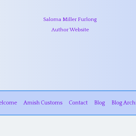
Saloma Miller Furlong
Author Website
elcome
Amish Customs
Contact
Blog
Blog Arch