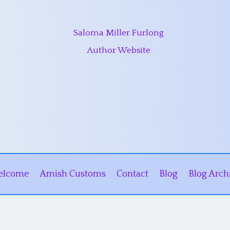
Saloma Miller Furlong
Author Website
elcome
Amish Customs
Contact
Blog
Blog Arch