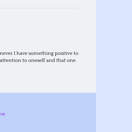
never I have something positive to
attention to oneself and that one
ive