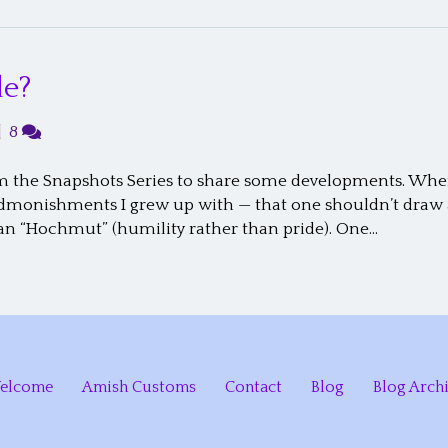
de?
|
8
rom the Snapshots Series to share some developments. Whe
 admonishments I grew up with — that one shouldn’t draw 
an “Hochmut” (humility rather than pride). One…
elcome
Amish Customs
Contact
Blog
Blog Arch