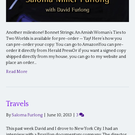
Another milestone! Bonnet Strings: An Amish Woman’s Ties to
Two Worlds is available for pre-order — Yay! Here’s how you
can pre-order your copy: You can go to AmazonYou can pre-
order it directly from Herald PressOr if you want a signed copy
shipped directly from my house, you can go to my website and
place an order…
Read More
Travels
By
Saloma Furlong
|
June 10, 2013
|
3
This past week David and I drove to New York City. I had an
interview with a Brazilian documentary company. The director