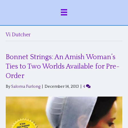
Vi Dutcher
Bonnet Strings: An Amish Woman’s
Ties to Two Worlds Available for Pre-
Order
By
Saloma Furlong
|
December 14, 2013
|
4