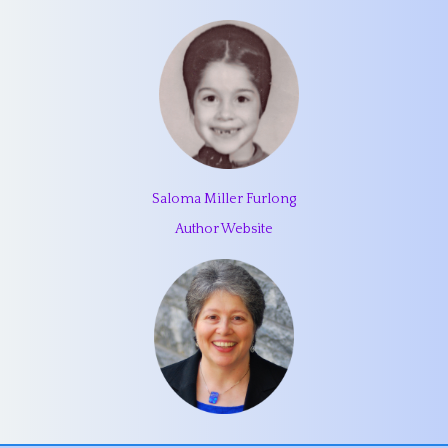
Saloma Miller Furlong
Author Website