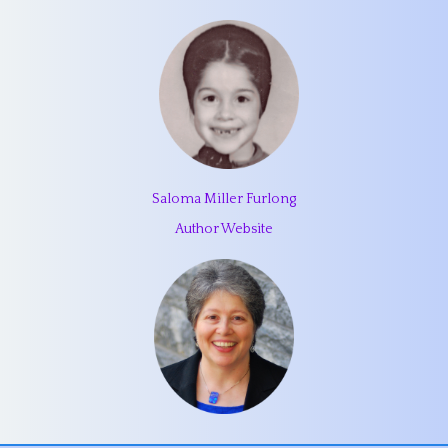
Saloma Miller Furlong
Author Website