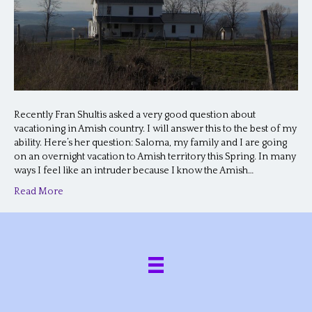
Recently Fran Shultis asked a very good question about
vacationing in Amish country. I will answer this to the best of my
ability. Here’s her question: Saloma, my family and I are going
on an overnight vacation to Amish territory this Spring. In many
ways I feel like an intruder because I know the Amish…
Read More