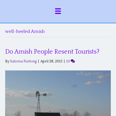
well-heeled Amish
Do Amish People Resent Tourists?
By
Saloma Furlong
|
April 28, 2013
|
10