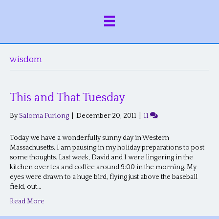
wisdom
This and That Tuesday
By
Saloma Furlong
|
December 20, 2011
|
11
Today we have a wonderfully sunny day in Western
Massachusetts. I am pausing in my holiday preparations to post
some thoughts. Last week, David and I were lingering in the
kitchen over tea and coffee around 9:00 in the morning. My
eyes were drawn to a huge bird, flying just above the baseball
field, out…
Read More