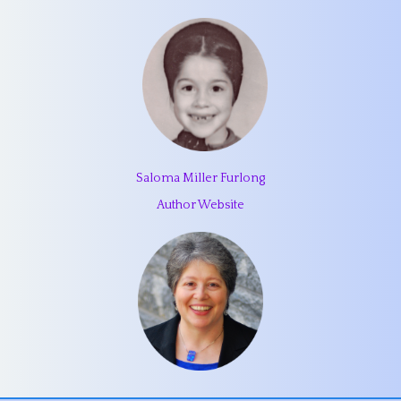
Saloma Miller Furlong
Author Website