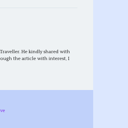
raveller. He kindly shared with
ugh the article with interest, I
ive