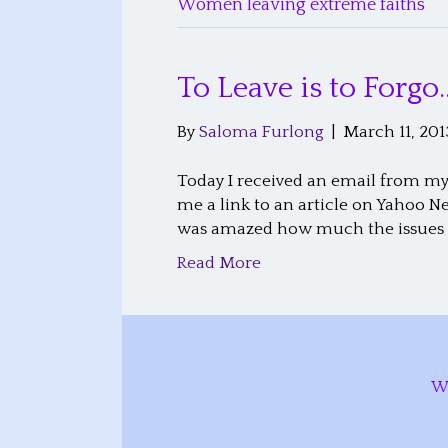
Women leaving extreme faiths
To Leave is to Forgo
By
Saloma Furlong
|
March 11, 201
Today I received an email from my 
me a link to an article on Yahoo N
was amazed how much the issues w
Read More
W