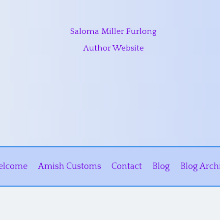
Saloma Miller Furlong
Author Website
elcome
Amish Customs
Contact
Blog
Blog Arch