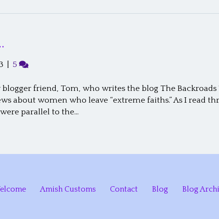
…
3
|
5
blogger friend, Tom, who writes the blog The Backroads T
ews about women who leave “extreme faiths.” As I read thro
ere parallel to the…
elcome
Amish Customs
Contact
Blog
Blog Arch