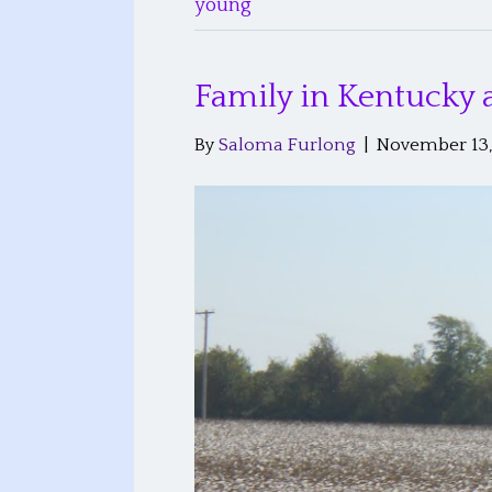
young
Family in Kentucky
By
Saloma Furlong
|
November 13,