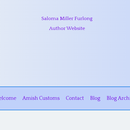
Saloma Miller Furlong
Author Website
elcome
Amish Customs
Contact
Blog
Blog Arch