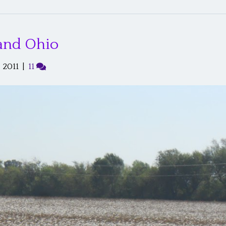
 and Ohio
 2011
|
11