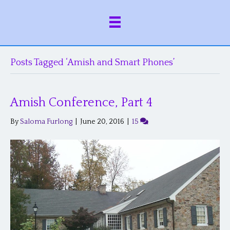
Posts Tagged ‘Amish and Smart Phones’
Amish Conference, Part 4
By
Saloma Furlong
|
June 20, 2016
|
15