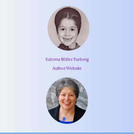
Saloma Miller Furlong
Author Website