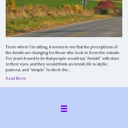
From where I’m sitting, it seems to me that the perceptions of
the Amish are changing for those who look in from the outside.
For years it used to be that people would say “Amish!” with stars
in their eyes, and they would think an Amish life is idyllic,
pastoral, and “simple.” In short, the…
Read More