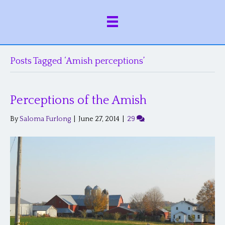
Posts Tagged ‘Amish perceptions’
Perceptions of the Amish
By
Saloma Furlong
|
June 27, 2014
|
29