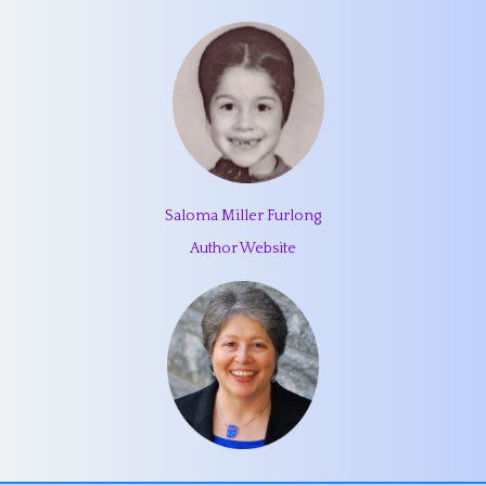
Saloma Miller Furlong
Author Website