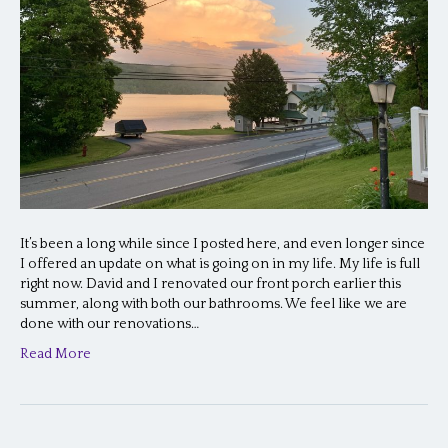
It’s been a long while since I posted here, and even longer since
I offered an update on what is going on in my life. My life is full
right now. David and I renovated our front porch earlier this
summer, along with both our bathrooms. We feel like we are
done with our renovations…
Read More