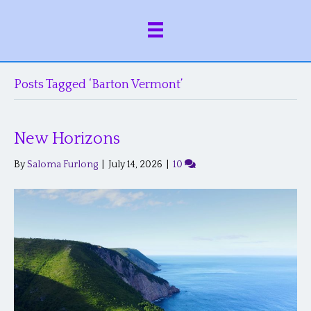
Posts Tagged ‘Barton Vermont’
New Horizons
By
Saloma Furlong
|
July 14, 2026
|
10