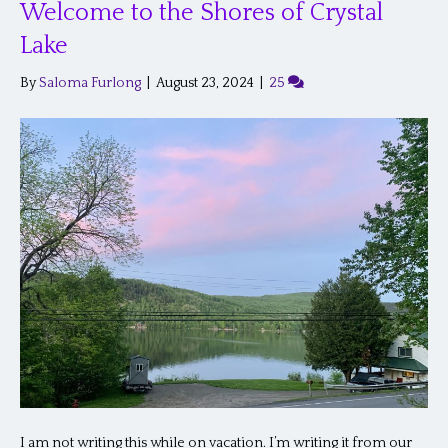
Welcome to the Shores of Crystal
Lake
By
Saloma Furlong
|
August 23, 2024
|
25
I am not writing this while on vacation. I’m writing it from our