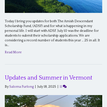
Today I bring you updates for both The Amish Descendant
Scholarship Fund, (ADSF) and for what is happening in my
personal life. I will start with ADSF. July 10 was the deadline for
students to submit their scholarship applications. We are
considering a record number of students this year … 25 in all. It
is…
Read More
Updates and Summer in Vermont
By
Saloma Furlong
|
July 18, 2025
|
11