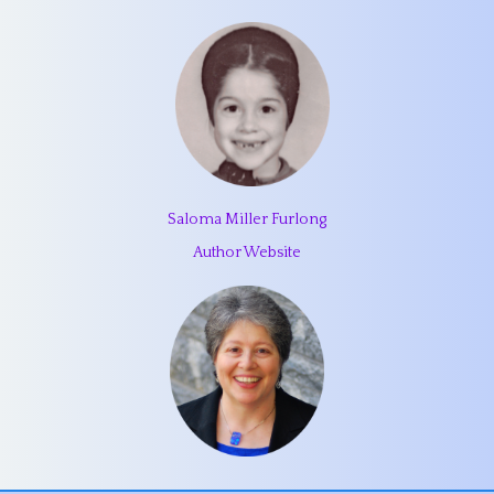
Saloma Miller Furlong
Author Website