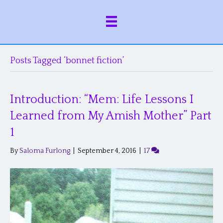
Posts Tagged ‘bonnet fiction’
Introduction: “Mem: Life Lessons I
Learned from My Amish Mother” Part
1
By
Saloma Furlong
|
September 4, 2016
|
17