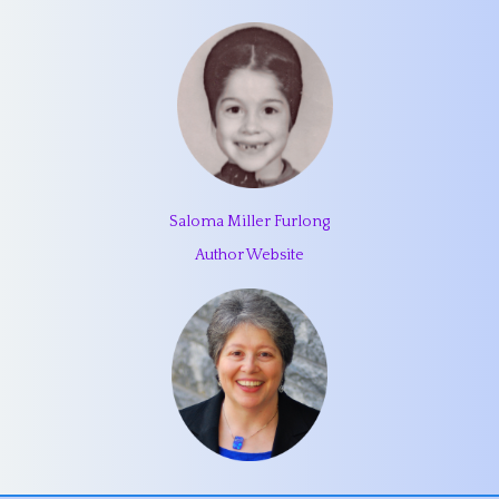
Saloma Miller Furlong
Author Website