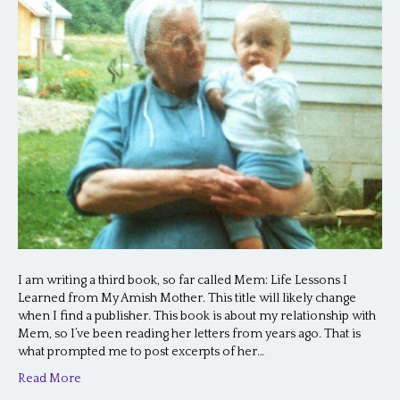
I am writing a third book, so far called Mem: Life Lessons I
Learned from My Amish Mother. This title will likely change
when I find a publisher. This book is about my relationship with
Mem, so I’ve been reading her letters from years ago. That is
what prompted me to post excerpts of her…
Read More