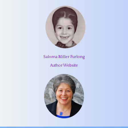
Saloma Miller Furlong
Author Website