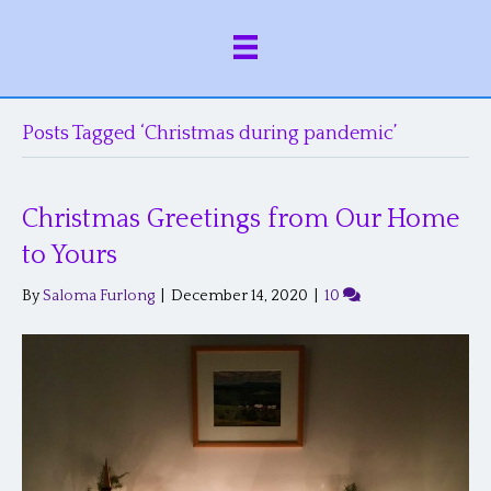
Posts Tagged ‘Christmas during pandemic’
Christmas Greetings from Our Home
to Yours
By
Saloma Furlong
|
December 14, 2020
|
10