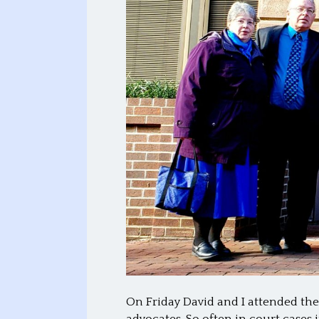
On Friday David and I attended the
advocates. So often in court case