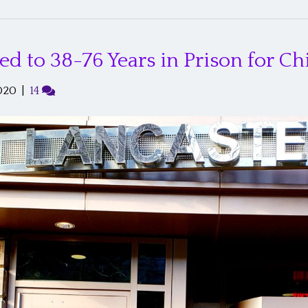
 to 38-76 Years in Prison for Ch
020
|
14