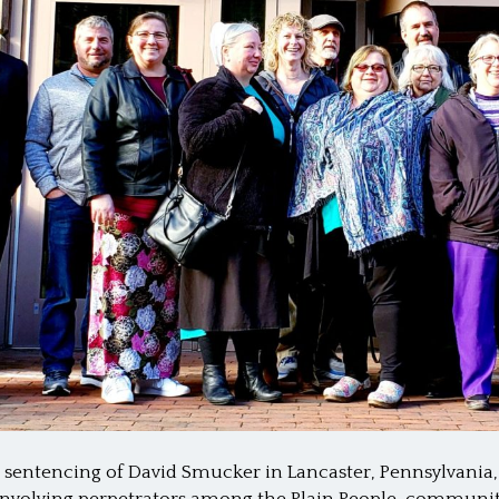
 sentencing of David Smucker in Lancaster, Pennsylvania,
s involving perpetrators among the Plain People, commun