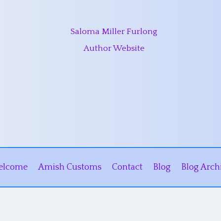
Saloma Miller Furlong
Author Website
elcome
Amish Customs
Contact
Blog
Blog Arch