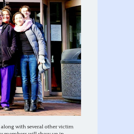
 along with several other victim
ity members will show up in