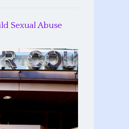
ild Sexual Abuse