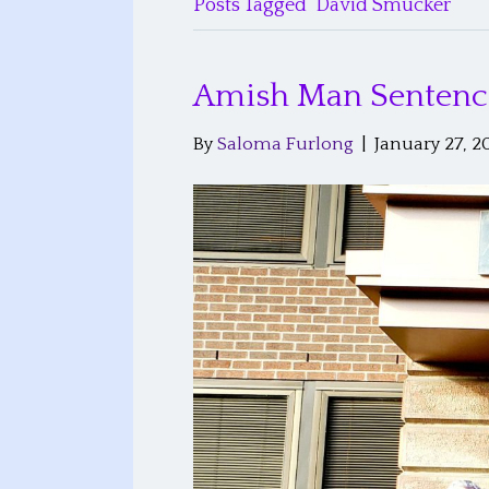
Posts Tagged ‘David Smucker’
Amish Man Sentenced
By
Saloma Furlong
|
January 27, 2