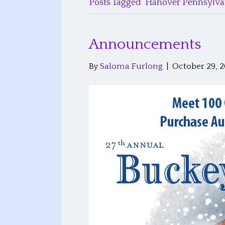
Posts Tagged ‘Hanover Pennsylva
Announcements
By
Saloma Furlong
|
October 29, 2