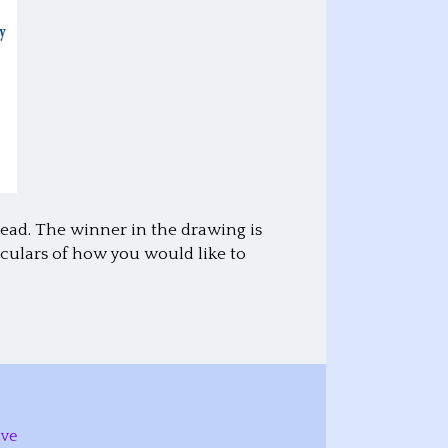
Lead. The winner in the drawing is
culars of how you would like to
ive