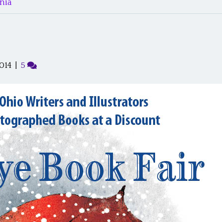
nia’
014
|
5