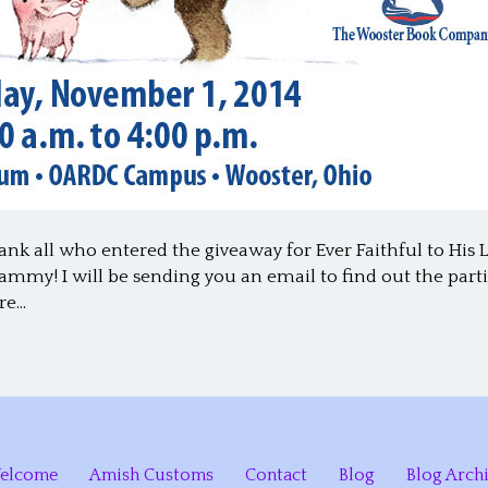
ank all who entered the giveaway for Ever Faithful to His 
mmy! I will be sending you an email to find out the parti
are…
elcome
Amish Customs
Contact
Blog
Blog Arch