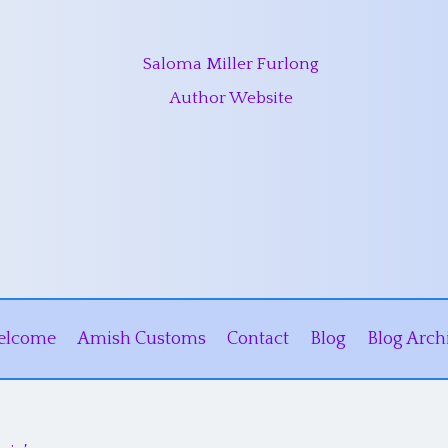
Saloma Miller Furlong
Author Website
elcome
Amish Customs
Contact
Blog
Blog Arch