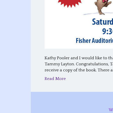
Kathy Pooler and I would like to th
Tammy Layton. Congratulations, Ta
receive a copy of the book. There 
Read More
W