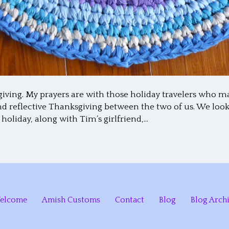
giving. My prayers are with those holiday travelers who 
and reflective Thanksgiving between the two of us. We lo
 holiday, along with Tim’s girlfriend,…
elcome
Amish Customs
Contact
Blog
Blog Arch