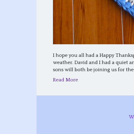
I hope you all had a Happy Thanks
weather. David and I had a quiet 
sons will both be joining us for the
Read More
W