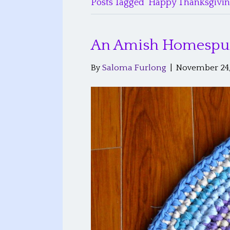
Posts Tagged ‘Happy Thanksgivin
An Amish Homespu
By
Saloma Furlong
|
November 24,