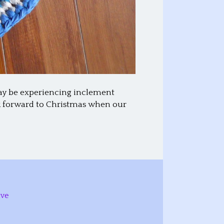
may be experiencing inclement
ok forward to Christmas when our
ive