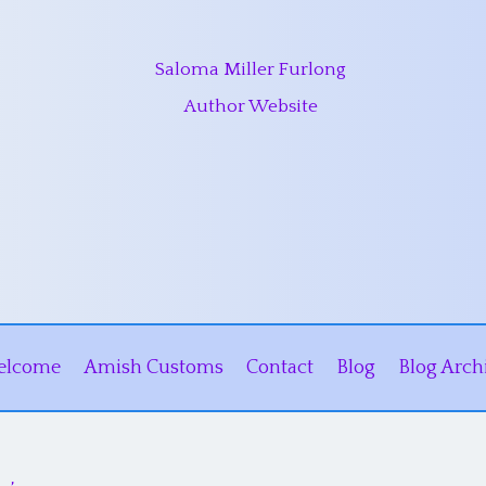
Saloma Miller Furlong
Author Website
elcome
Amish Customs
Contact
Blog
Blog Arch