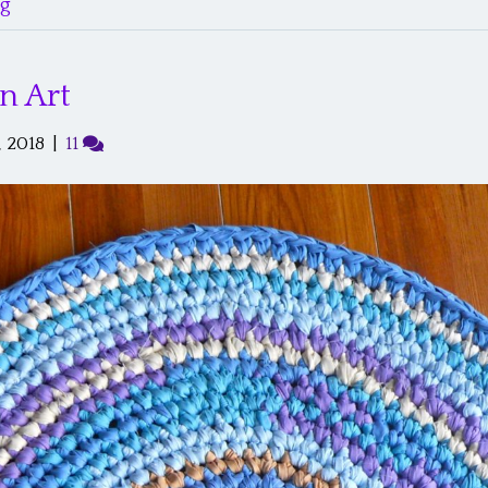
g’
n Art
 2018
|
11