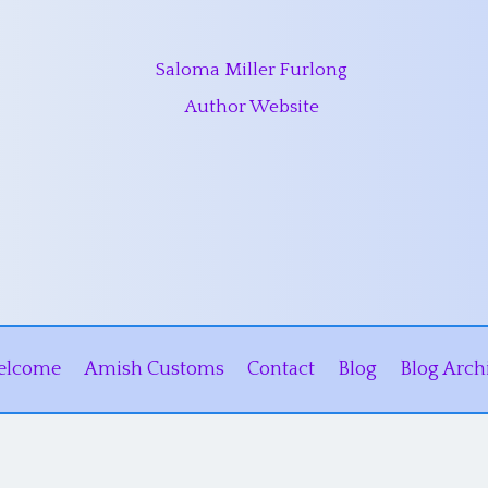
Saloma Miller Furlong
Author Website
elcome
Amish Customs
Contact
Blog
Blog Arch