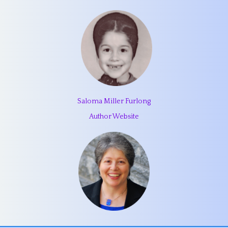
Saloma Miller Furlong
Author Website