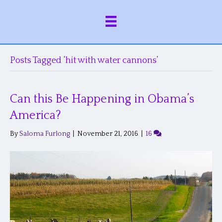
Posts Tagged ‘hit with water cannons’
Can this Be Happening in Obama’s
America?
By
Saloma Furlong
|
November 21, 2016
|
16