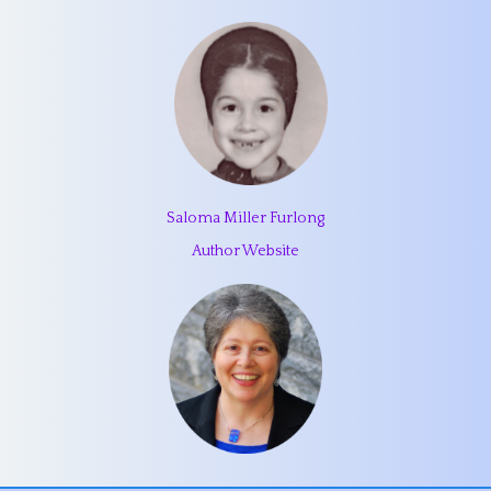
Saloma Miller Furlong
Author Website