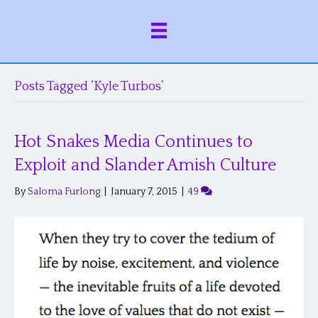
Posts Tagged ‘Kyle Turbos’
Hot Snakes Media Continues to
Exploit and Slander Amish Culture
By
Saloma Furlong
|
January 7, 2015
|
49