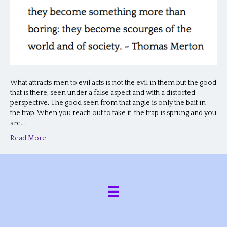
What attracts men to evil acts is not the evil in them but the good
that is there, seen under a false aspect and with a distorted
perspective. The good seen from that angle is only the bait in
the trap. When you reach out to take it, the trap is sprung and you
are…
Read More