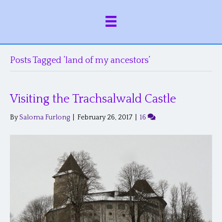
Posts Tagged ‘land of my ancestors’
Visiting the Trachsalwald Castle
By
Saloma Furlong
|
February 26, 2017
|
16