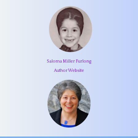
Saloma Miller Furlong
Author Website