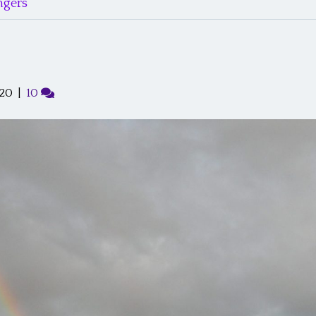
gers’
020
|
10