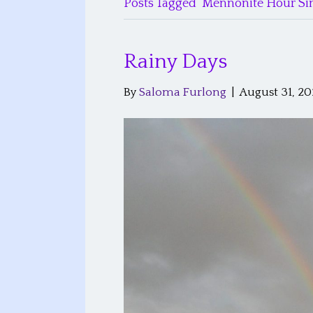
Posts Tagged ‘Mennonite Hour Sin
Rainy Days
By
Saloma Furlong
|
August 31, 2