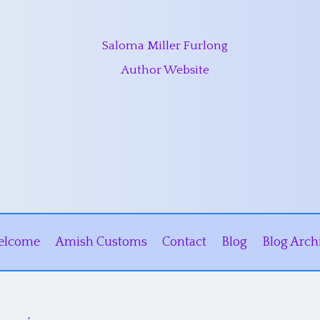
Saloma Miller Furlong
Author Website
elcome
Amish Customs
Contact
Blog
Blog Arch