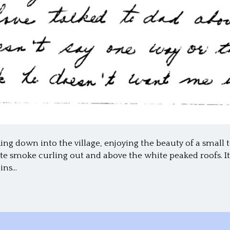
oking down into the village, enjoying the beauty of a small
te smoke curling out and above the white peaked roofs. It 
hins…