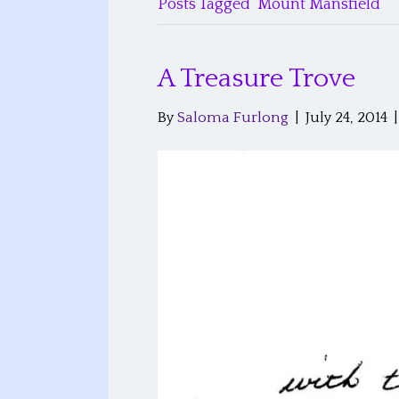
Posts Tagged ‘Mount Mansfield’
A Treasure Trove
By
Saloma Furlong
|
July 24, 2014