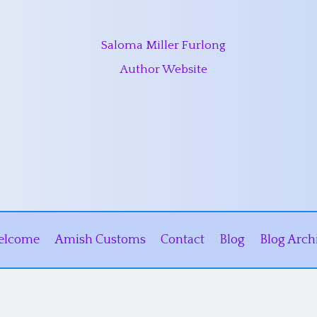
Saloma Miller Furlong
Author Website
elcome
Amish Customs
Contact
Blog
Blog Arch