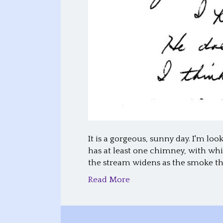
It is a gorgeous, sunny day. I'm lo
has at least one chimney, with whi
the stream widens as the smoke t
Read More