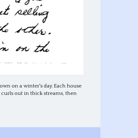
 town on a winter's day. Each house
curls out in thick streams, then