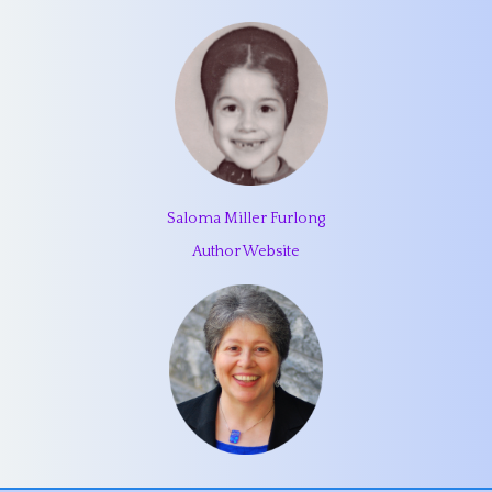
Saloma Miller Furlong
Author Website