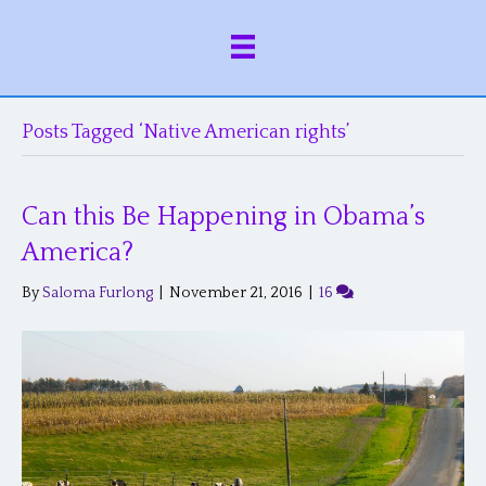
Posts Tagged ‘Native American rights’
Can this Be Happening in Obama’s
America?
By
Saloma Furlong
|
November 21, 2016
|
16