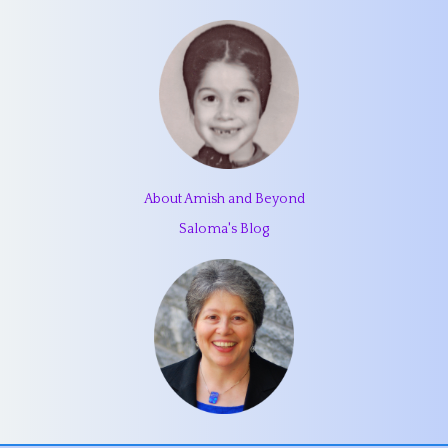
About Amish and Beyond
Saloma's Blog