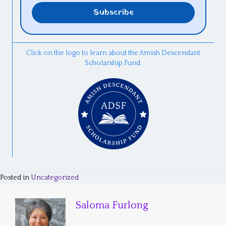
Click on the logo to learn about the Amish Descendant
Scholarship Fund.
Posted in
Uncategorized
Saloma Furlong