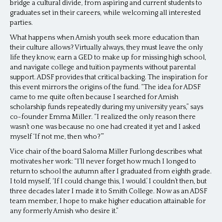
bridge a cultural divide, from aspiring and current students to
graduates set in their careers, while welcoming all interested
parties.
What happens when Amish youth seek more education than
their culture allows? Virtually always, they must leave the only
life they know, earn a GED to make up for missing high school,
and navigate college and tuition payments without parental
support. ADSF provides that critical backing. The inspiration for
this event mirrors the origins of the fund. “The idea for ADSF
came to me quite often because I searched for Amish
scholarship funds repeatedly during my university years,” says
co-founder Emma Miller. “I realized the only reason there
wasn’t one was because no one had created it yet and I asked
myself ‘If not me, then who?’”
Vice chair of the board Saloma Miller Furlong describes what
motivates her work: “I’ll never forget how much I longed to
return to school the autumn after I graduated from eighth grade.
I told myself, ‘If I could change this, I would.’ I couldn’t then, but
three decades later I made it to Smith College. Now as an ADSF
team member, I hope to make higher education attainable for
any formerly Amish who desire it.”