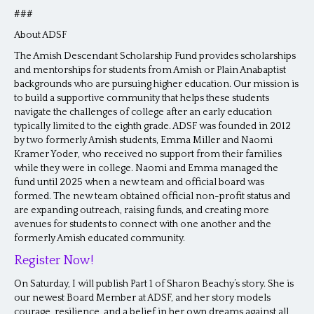
###
About ADSF
The Amish Descendant Scholarship Fund provides scholarships
and mentorships for students from Amish or Plain Anabaptist
backgrounds who are pursuing higher education. Our mission is
to build a supportive community that helps these students
navigate the challenges of college after an early education
typically limited to the eighth grade. ADSF was founded in 2012
by two formerly Amish students, Emma Miller and Naomi
Kramer Yoder, who received no support from their families
while they were in college. Naomi and Emma managed the
fund until 2025 when a new team and official board was
formed. The new team obtained official non-profit status and
are expanding outreach, raising funds, and creating more
avenues for students to connect with one another and the
formerly Amish educated community.
Register Now!
On Saturday, I will publish Part 1 of Sharon Beachy’s story. She is
our newest Board Member at ADSF, and her story models
courage, resilience, and a belief in her own dreams against all