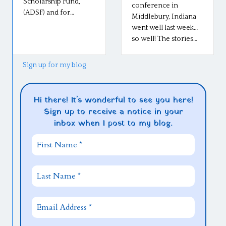
Scholarship Fund,
conference in
(ADSF) and for…
Middlebury, Indiana
went well last week…
so well! The stories…
Sign up for my blog
Hi there! It's wonderful to see you here!
Sign up to receive a notice in your
inbox when I post to my blog.