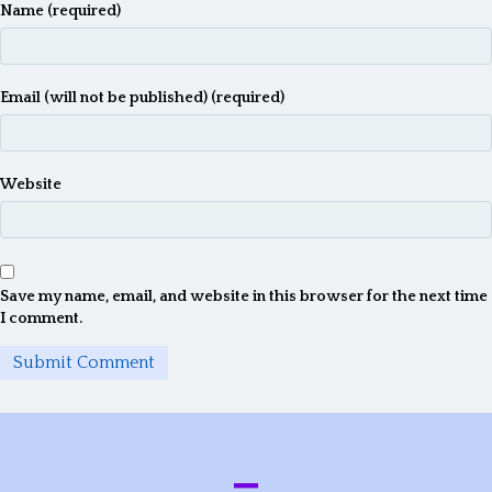
Name (required)
t
i
o
Email (will not be published) (required)
n
Website
Save my name, email, and website in this browser for the next time
I comment.