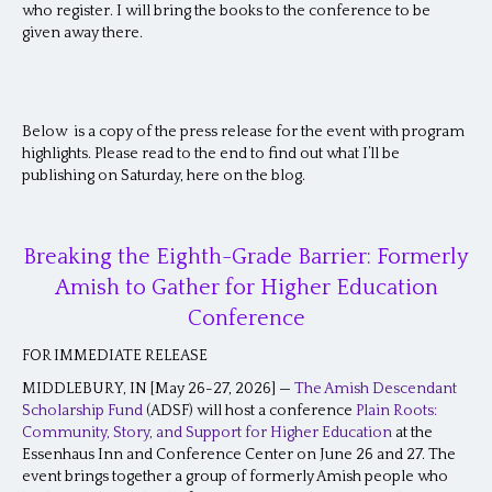
who register. I will bring the books to the conference to be
given away there.
Below is a copy of the press release for the event with program
highlights. Please read to the end to find out what I’ll be
publishing on Saturday, here on the blog.
Breaking the Eighth-Grade Barrier: Formerly
Amish to Gather for Higher Education
Conference
FOR IMMEDIATE RELEASE
MIDDLEBURY, IN [May 26-27, 2026] —
The Amish Descendant
Scholarship Fund
(ADSF) will host a conference
Plain Roots:
Community, Story, and Support for Higher Education
at the
Essenhaus Inn and Conference Center on June 26 and 27. The
event brings together a group of formerly Amish people who