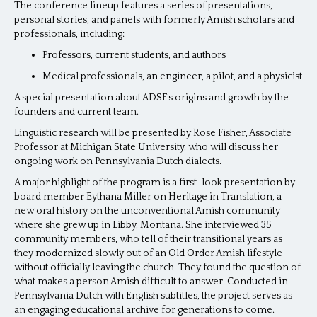
The conference lineup features a series of presentations,
personal stories, and panels with formerly Amish scholars and
professionals, including:
Professors, current students, and authors
Medical professionals, an engineer, a pilot, and a physicist
A special presentation about ADSF’s origins and growth by the
founders and current team.
Linguistic research will be presented by Rose Fisher, Associate
Professor at Michigan State University, who will discuss her
ongoing work on Pennsylvania Dutch dialects.
A major highlight of the program is a first-look presentation by
board member Eythana Miller on Heritage in Translation, a
new oral history on the unconventional Amish community
where she grew up in Libby, Montana. She interviewed 35
community members, who tell of their transitional years as
they modernized slowly out of an Old Order Amish lifestyle
without officially leaving the church. They found the question of
what makes a person Amish difficult to answer. Conducted in
Pennsylvania Dutch with English subtitles, the project serves as
an engaging educational archive for generations to come.