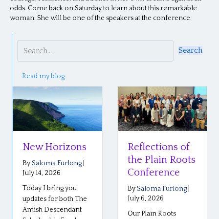
odds. Come back on Saturday to learn about this remarkable
woman. She will be one of the speakers at the conference.
Search
Read my blog
New Horizons
Reflections of
the Plain Roots
By
Saloma Furlong
|
Conference
July 14, 2026
Today I bring you
By
Saloma Furlong
|
July 6, 2026
updates for both The
Amish Descendant
Our Plain Roots