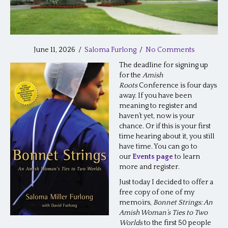
June 11, 2026
/
Saloma Furlong
/
No Comments
The deadline for signing up
for the
Amish
Roots
Conference is four days
away. If you have been
meaning to register and
haven’t yet, now is your
chance. Or if this is your first
time hearing about it, you still
have time. You can go to
our
Events page
to learn
more and register.
Just today I decided to offer a
free copy of one of my
memoirs,
Bonnet Strings: An
Amish Woman’s Ties to Two
Worlds
to the first 50 people