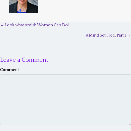
← Look what Amish Women Can Do!
P
A Mind Set Free, Part 1 →
o
s
Leave a Comment
t
s
Comment
n
a
v
i
g
a