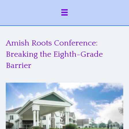
Amish Roots Conference:
Breaking the Eighth-Grade
Barrier